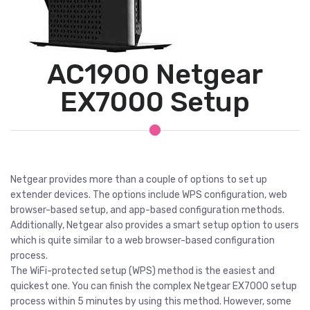
AC1900 Netgear
EX7000 Setup
Netgear provides more than a couple of options to set up
extender devices. The options include WPS configuration, web
browser-based setup, and app-based configuration methods.
Additionally, Netgear also provides a smart setup option to users
which is quite similar to a web browser-based configuration
process.
The WiFi-protected setup (WPS) method is the easiest and
quickest one. You can finish the complex Netgear EX7000 setup
process within 5 minutes by using this method. However, some