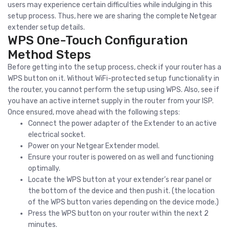
users may experience certain difficulties while indulging in this
setup process. Thus, here we are sharing the complete Netgear
extender setup details.
WPS One-Touch Configuration
Method Steps
Before getting into the setup process, check if your router has a
WPS button on it. Without WiFi-protected setup functionality in
the router, you cannot perform the setup using WPS. Also, see if
you have an active internet supply in the router from your ISP.
Once ensured, move ahead with the following steps:
Connect the power adapter of the Extender to an active
electrical socket.
Power on your Netgear Extender model.
Ensure your router is powered on as well and functioning
optimally.
Locate the WPS button at your extender’s rear panel or
the bottom of the device and then push it. (the location
of the WPS button varies depending on the device mode.)
Press the WPS button on your router within the next 2
minutes.