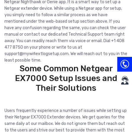
Netgear Nighthawk or Genie app. It is a smart way to set up a
Netgear extender device. While using a Netgear app for setup,
you simply need to follow a similar process as we have
mentioned under the web-based setup section above. If you
have any confusion regarding the same, you can check the user
manual or contact our dedicated Technical Support team right
away. You can readily reach them via voice or email. Dial +1 408
477 8750 on your phone or write to us at
support@mywifiextlogsetup.com
. We will reach out to you in the
least possible time.
Some Common Netgear
EX7000 Setup Issues and
Their Solutions
Users frequently experience a number of issues while setting up
their Netgear EX7000 Extender devices. We get queries for the
same daily at our mailbox. We do not ignore them but reach out
to the users and strive our best to provide them with the most