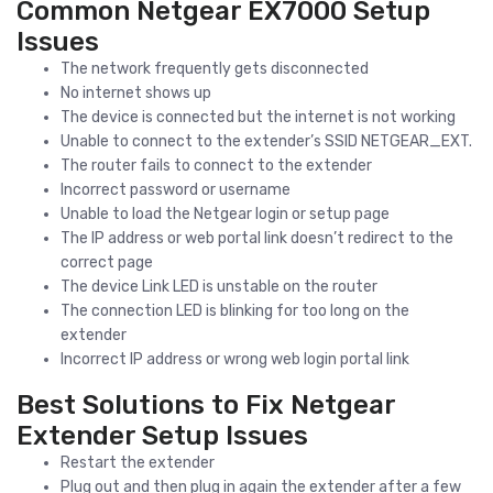
Common Netgear EX7000 Setup
Issues
The network frequently gets disconnected
No internet shows up
The device is connected but the internet is not working
Unable to connect to the extender’s SSID NETGEAR_EXT.
The router fails to connect to the extender
Incorrect password or username
Unable to load the Netgear login or setup page
The IP address or web portal link doesn’t redirect to the
correct page
The device Link LED is unstable on the router
The connection LED is blinking for too long on the
extender
Incorrect IP address or wrong web login portal link
Best Solutions to Fix Netgear
Extender Setup Issues
Restart the extender
Plug out and then plug in again the extender after a few