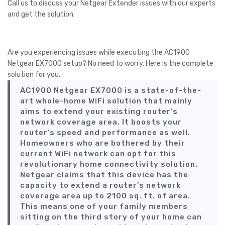
Call us to discuss your Netgear Extender issues with our experts
and get the solution.
Call Us
Are you experiencing issues while executing the AC1900
Netgear EX7000 setup? No need to worry. Here is the complete
solution for you.
AC1900 Netgear EX7000 is a state-of-the-
art whole-home WiFi solution that mainly
aims to extend your existing router’s
network coverage area. It boosts your
router’s speed and performance as well.
Homeowners who are bothered by their
current WiFi network can opt for this
revolutionary home connectivity solution.
Netgear claims that this device has the
capacity to extend a router’s network
coverage area up to 2100 sq. ft. of area.
This means one of your family members
sitting on the third story of your home can