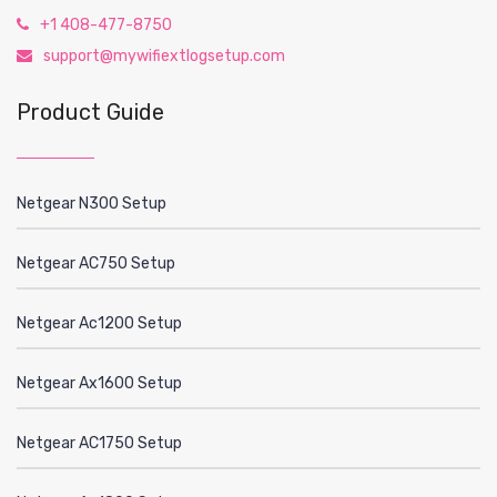
+1 408-477-8750
support@mywifiextlogsetup.com
Product Guide
Netgear N300 Setup
Netgear AC750 Setup
Netgear Ac1200 Setup
Netgear Ax1600 Setup
Netgear AC1750 Setup