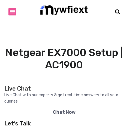
S
k
i
p
t
o
c
o
Netgear EX7000 Setup |
n
t
AC1900
e
n
t
Live Chat
Live Chat with our experts & get real-time answers to all your
queries.
Chat Now
Let’s Talk