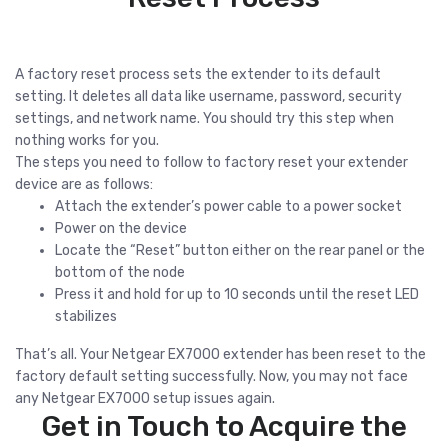
A factory reset process sets the extender to its default
setting. It deletes all data like username, password, security
settings, and network name. You should try this step when
nothing works for you.
The steps you need to follow to factory reset your extender
device are as follows:
Attach the extender’s power cable to a power socket
Power on the device
Locate the “Reset” button either on the rear panel or the
bottom of the node
Press it and hold for up to 10 seconds until the reset LED
stabilizes
That’s all. Your Netgear EX7000 extender has been reset to the
factory default setting successfully. Now, you may not face
any Netgear EX7000 setup issues again.
Get in Touch to Acquire the