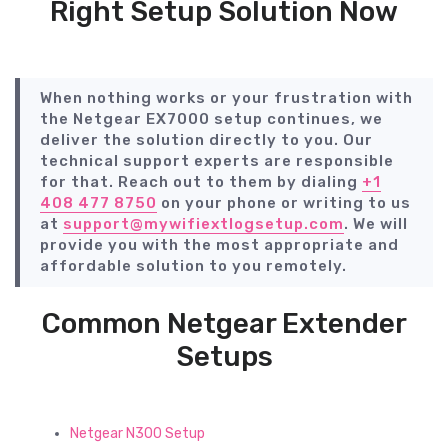
Right Setup Solution Now
When nothing works or your frustration with
the Netgear EX7000 setup continues, we
deliver the solution directly to you. Our
technical support experts are responsible
for that. Reach out to them by dialing
+1
408 477 8750
on your phone or writing to us
at
support@mywifiextlogsetup.com
. We will
provide you with the most appropriate and
affordable solution to you remotely.
Common Netgear Extender
Setups
Netgear N300 Setup