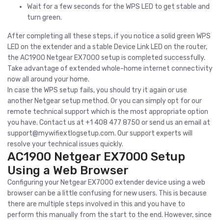
Wait for a few seconds for the WPS LED to get stable and
turn green.
After completing all these steps, if you notice a solid green WPS
LED on the extender and a stable Device Link LED on the router,
the AC1900 Netgear EX7000 setup is completed successfully.
Take advantage of extended whole-home internet connectivity
now all around your home.
In case the WPS setup fails, you should try it again or use
another Netgear setup method. Or you can simply opt for our
remote technical support which is the most appropriate option
you have. Contact us at +1 408 477 8750 or send us an email at
support@mywifiextlogsetup.com
. Our support experts will
resolve your technical issues quickly.
AC1900 Netgear EX7000 Setup
Using a Web Browser
Configuring your Netgear EX7000 extender device using a web
browser can be a little confusing for new users. This is because
there are multiple steps involved in this and you have to
perform this manually from the start to the end. However, since