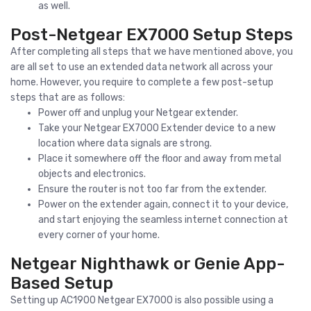
as well.
Post-Netgear EX7000 Setup Steps
After completing all steps that we have mentioned above, you
are all set to use an extended data network all across your
home. However, you require to complete a few post-setup
steps that are as follows:
Power off and unplug your Netgear extender.
Take your Netgear EX7000 Extender device to a new
location where data signals are strong.
Place it somewhere off the floor and away from metal
objects and electronics.
Ensure the router is not too far from the extender.
Power on the extender again, connect it to your device,
and start enjoying the seamless internet connection at
every corner of your home.
Netgear Nighthawk or Genie App-
Based Setup
Setting up AC1900 Netgear EX7000 is also possible using a