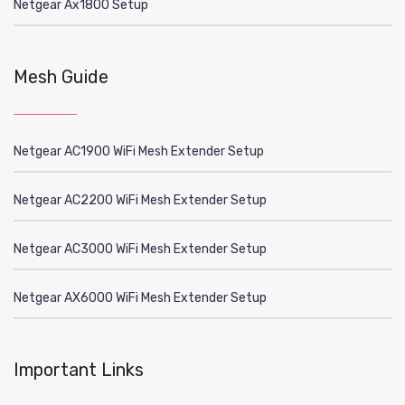
Netgear Ax1800 Setup
Mesh Guide
Netgear AC1900 WiFi Mesh Extender Setup
Netgear AC2200 WiFi Mesh Extender Setup
Netgear AC3000 WiFi Mesh Extender Setup
Netgear AX6000 WiFi Mesh Extender Setup
Important Links