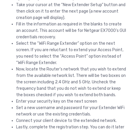
Take your cursor at the “New Extender Setup” button and
then click on it to enter the next page (a new account
creation page will display).
Fill in the information as required in the blanks to create
an account. This account will be for Netgear EX7000’s GUI
credentials recovery.
Select the “WiFi Range Extender” option on the next
screen. If you are reluctant to extend your Access Point,
you need to select the “Access Point” option instead of
“WiFi Range Extender.
Now, locate the Router’s network that you wish to extend
from the available network list. There will be two boxes on
the screen including 2.4 GHz and 5 GHz. Uncheck the
frequency band that you do not wish to extend or keep
the boxes checked if you wish to extend both bands.
Enter your security key on the next screen
Set a new username and password for your Extender WiFi
network or use the existing credentials.
Connect your client device to the extended network.
Lastly, complete the registration step. You can do it later