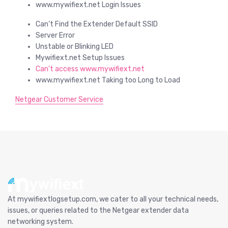
www.mywifiext.net Login Issues
Can’t Find the Extender Default SSID
Server Error
Unstable or Blinking LED
Mywifiext.net Setup Issues
Can’t access www.mywifiext.net
www.mywifiext.net Taking too Long to Load
Netgear Customer Service
At mywifiextlogsetup.com, we cater to all your technical needs,
issues, or queries related to the Netgear extender data
networking system.