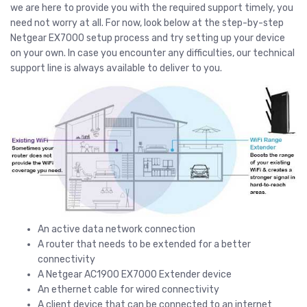
we are here to provide you with the required support timely, you
need not worry at all. For now, look below at the step-by-step
Netgear EX7000 setup process and try setting up your device
on your own. In case you encounter any difficulties, our technical
support line is always available to deliver to you.
An active data network connection
A router that needs to be extended for a better
connectivity
A Netgear AC1900 EX7000 Extender device
An ethernet cable for wired connectivity
A client device that can be connected to an internet