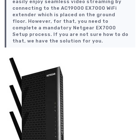
easily enjoy seamless video streaming by
connecting to the AC19000 EX7000 WiFi
extender which is placed on the ground
floor. However, for that, you need to
complete a mandatory Netgear EX7000
Setup process. If you are not sure how to do
that, we have the solution for you.