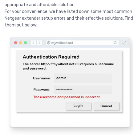
appropriate and affordable solution.
For your convenience, we have listed down some most common
Netgear extender setup errors and their effective solutions. Find
them out below: