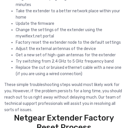
minutes
Take the extender to a better network place within your
home
Update the firmware
Change the settings of the extender using the
mywifiext.net portal
Factory reset the extender node to the default settings
Adjust the external antennas of the device
Get a new set of high-gain antennas for the extender
Try switching from 2.4 GHz to 5 GHz frequency band
Replace the cut or bruised ethernet cable with a new one
(if you are using a wired connection)
These simple troubleshooting steps would most likely work for
you. However, if the problem persists for a long time, you should
reach out to us right away without delaying much. Our team of
technical support professionals will assist you in resolving all
sorts of issues.
Netgear Extender Factory
Reset Process