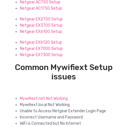
Netgear AC750 Setup
Netgear AC1750 Setup
Netgear EX2700 Setup
Netgear EX3700 Setup
Netgear EX6100 Setup
Netgear EX6120 Setup
Netgear EX7000 Setup
Netgear EX7300 Setup
Common Mywifiext Setup
issues
Mywifiext.net Not Working
Mywifiext.local Not Working
Unable to Access Netgear Extender Login Page
Incorrect Username and Password
WiFi is Connected but No Internet