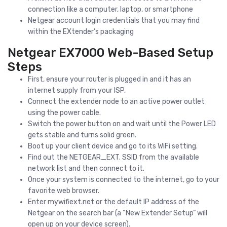
connection like a computer, laptop, or smartphone
Netgear account login credentials that you may find
within the EXtender’s packaging
Netgear EX7000 Web-Based Setup
Steps
First, ensure your router is plugged in and it has an
internet supply from your ISP.
Connect the extender node to an active power outlet
using the power cable.
Switch the power button on and wait until the Power LED
gets stable and turns solid green.
Boot up your client device and go to its WiFi setting.
Find out the NETGEAR_EXT. SSID from the available
network list and then connect to it.
Once your system is connected to the internet, go to your
favorite web browser.
Enter mywifiext.net or the default IP address of the
Netgear on the search bar (a “New Extender Setup” will
open up on your device screen).