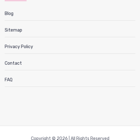
Blog
Sitemap
Privacy Policy
Contact
FAQ
Copyright © 2026 | All Rights Reserved