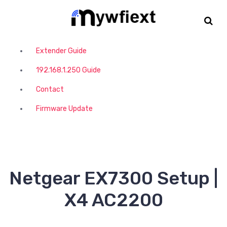
S
k
i
p
t
Extender Guide
o
192.168.1.250 Guide
c
o
Contact
n
t
Firmware Update
e
n
t
Netgear EX7300 Setup |
X4 AC2200