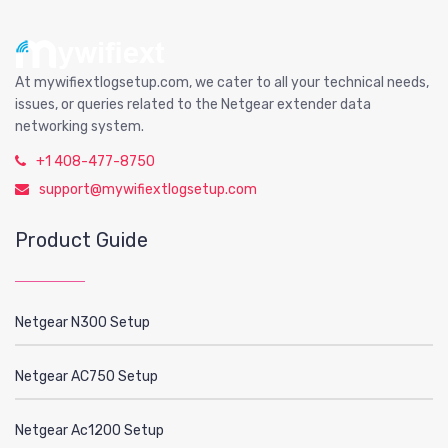
At mywifiextlogsetup.com, we cater to all your technical needs,
issues, or queries related to the Netgear extender data
networking system.
+1 408-477-8750
support@mywifiextlogsetup.com
Product Guide
Netgear N300 Setup
Netgear AC750 Setup
Netgear Ac1200 Setup