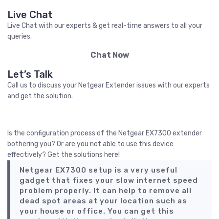
Live Chat
Live Chat with our experts & get real-time answers to all your
queries.
Chat Now
Let’s Talk
Call us to discuss your Netgear Extender issues with our experts
and get the solution.
Call Us
Is the configuration process of the Netgear EX7300 extender
bothering you? Or are you not able to use this device
effectively? Get the solutions here!
Netgear EX7300 setup is a very useful
gadget that fixes your slow internet speed
problem properly. It can help to remove all
dead spot areas at your location such as
your house or office. You can get this