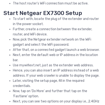
The host router’s WiFi connection must be active.
Start Netgear EX7300 Setup
To start with, locate the plug of the extender and router
in the power socket.
Further, create a connection between the extender,
router, and WiFi device.
Now, pick the Netgear extender network on the WiFi
gadget and select the WiFi password.
After that, on a connected gadget launch a web browser.
Next, enter the default web or IP address in the location
bar.
Use mywifiext.net, just as the extender web address.
Hence, you can also insert an IP address instead of a web
address. If your web crawler is unable to display the page.
Later, visiting the setup page, fill in the required
credentials.
Now, tap on ‘Do More’ and further that tap on the
‘Fastlane’ option.
Next, you can see two options on your display i.e., 2.4GHz