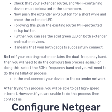
Check that your extender, router, and Wi-Fi-containing
device must be located in the same room.
Now, push the extender WPS button for a short while and
check the extender LED.
Following this, push the existing router WiFi-protected
setup button.
Further, you can see the solid green LED on both extender
and router devices,
It means that your both gadgets successfully connect.
Note:
If your existing router contains the dual-frequency band,
then you will need to do the configuration process again. For
doing this, select the 5GHz frequency band and you will need to
do the installation process.
In the end, connect your device to the extender network.
After trying this process, you will be able to get high-speed
internet. However, if you are unable to do this process then
contact us.
Configure Netgear