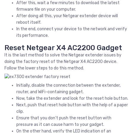
After this, wait a few minutes to download the latest
firmware file on your computer.
After doing all this, your Netgear extender device will
reboot itself.
In the end, connect your device to the network and verify
its performance.
Reset Netgear X4 AC2200 Gadget
It is the last method to solve the Netgear extender issues by
doing the factory reset of the Netgear X4 AC2200 device.
Follow the lower steps to do this method.
Initially, disable the connection between the extender,
router, and WiFi-containing gadget.
Now, take the extender and look for the reset hole button.
Next, push that reset hole button with the help of a paper
clip.
Ensure that you don’t push the reset button with
pressure as it can cause harm to your gadget.
On the other hand, verify the LED indication of an