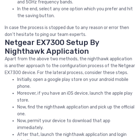
and 5GHz frequency bands.
In the end, select any one option which you prefer and hit
the saving button.
In case the process is stopped due to any reason or error then
don’t hesitate to ping our team experts.
Netgear EX7300 Setup By
Nighthawk Application
Apart from the above two methods, the nighthawk application
is another approach to the configuration process of the Netgear
EX7300 device. For the lateral process, consider these steps.
Initially, open a google play store on your android mobile
phone.
Moreover, if you have an iOS device, launch the apple play
store.
Now, find the nighthawk application and pick up the official
one.
Now, permit your device to download that app
immediately.
After that, launch the nighthawk application and login