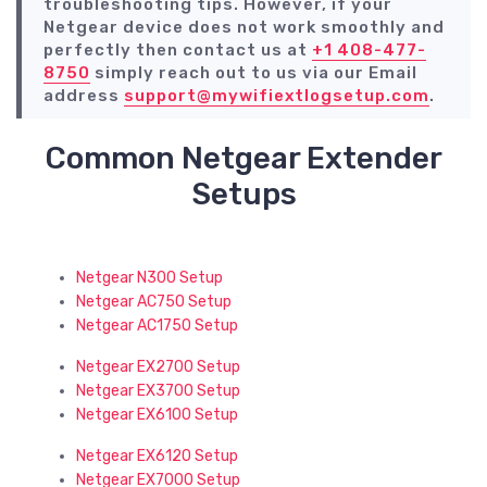
troubleshooting tips. However, if your
Netgear device does not work smoothly and
perfectly then contact us at
+1 408-477-
8750
simply reach out to us via our Email
address
support@mywifiextlogsetup.com
.
Common Netgear Extender
Setups
Netgear N300 Setup
Netgear AC750 Setup
Netgear AC1750 Setup
Netgear EX2700 Setup
Netgear EX3700 Setup
Netgear EX6100 Setup
Netgear EX6120 Setup
Netgear EX7000 Setup