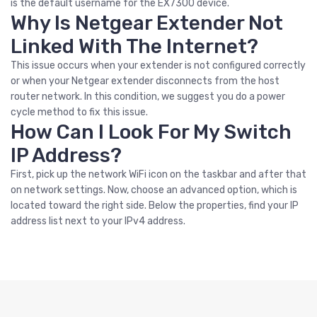
is the default username for the EX7300 device.
Why Is Netgear Extender Not
Linked With The Internet?
This issue occurs when your extender is not configured correctly
or when your Netgear extender disconnects from the host
router network. In this condition, we suggest you do a power
cycle method to fix this issue.
How Can I Look For My Switch
IP Address?
First, pick up the network WiFi icon on the taskbar and after that
on network settings. Now, choose an advanced option, which is
located toward the right side. Below the properties, find your IP
address list next to your IPv4 address.