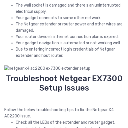
The wall socket is damaged and there’s an uninterrupted
electrical supply.
Your gadget connects to some other network.
The Netgear extender or router power and other wires are
damaged.
Your router device’s internet connection plan is expired.
Your gadget navigation is automated or not working well.
Due to entering incorrect login credentials of Netgear
extender and host router.
Troubleshoot Netgear EX7300
Setup Issues
Follow the below troubleshooting tips to fix the Netgear X4
AC2200 issue.
Check all the LEDs of the extender and router gadget.