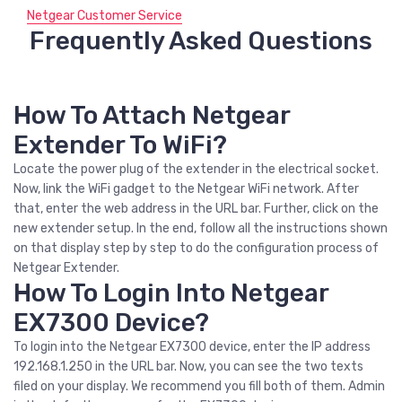
Netgear Customer Service
Frequently Asked Questions
How To Attach Netgear
Extender To WiFi?
Locate the power plug of the extender in the electrical socket.
Now, link the WiFi gadget to the Netgear WiFi network. After
that, enter the web address in the URL bar. Further, click on the
new extender setup. In the end, follow all the instructions shown
on that display step by step to do the configuration process of
Netgear Extender.
How To Login Into Netgear
EX7300 Device?
To login into the Netgear EX7300 device, enter the IP address
192.168.1.250 in the URL bar. Now, you can see the two texts
filed on your display. We recommend you fill both of them. Admin