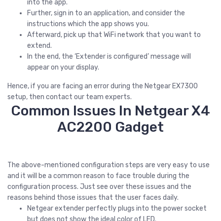
into the app.
Further, sign in to an application, and consider the
instructions which the app shows you.
Afterward, pick up that WiFi network that you want to
extend.
In the end, the ‘Extender is configured’ message will
appear on your display.
Hence, if you are facing an error during the Netgear EX7300
setup, then contact our team experts.
Common Issues In Netgear X4
AC2200 Gadget
The above-mentioned configuration steps are very easy to use
and it will be a common reason to face trouble during the
configuration process. Just see over these issues and the
reasons behind those issues that the user faces daily.
Netgear extender perfectly plugs into the power socket
but does not show the ideal color of LED.