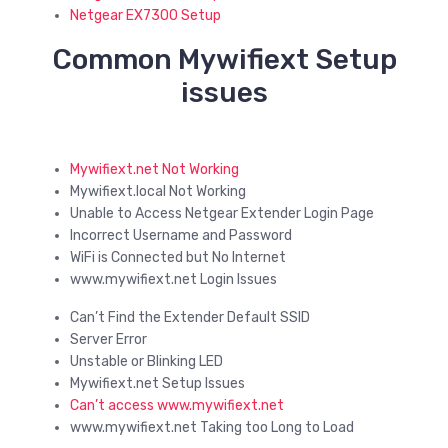
Netgear EX7300 Setup
Common Mywifiext Setup
issues
Mywifiext.net Not Working
Mywifiext.local Not Working
Unable to Access Netgear Extender Login Page
Incorrect Username and Password
WiFi is Connected but No Internet
www.mywifiext.net Login Issues
Can’t Find the Extender Default SSID
Server Error
Unstable or Blinking LED
Mywifiext.net Setup Issues
Can’t access www.mywifiext.net
www.mywifiext.net Taking too Long to Load