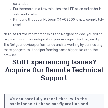
extender.
Furthermore, in a few minutes, the LED of an extender is
solid and stable.
It means that your Netgear X4 AC2200 is now completely
reset.
Note: After the reset process of the Netgear device, you will be
required to do the configuration process again. Further, verify
the Netgear device performance and its working by connecting
more gadgets to it and performing some bigger tasks on the
browser.
Still Experiencing Issues?
Acquire Our Remote Technical
Support
We can carefully expect that, with the
assistance of these configuration and