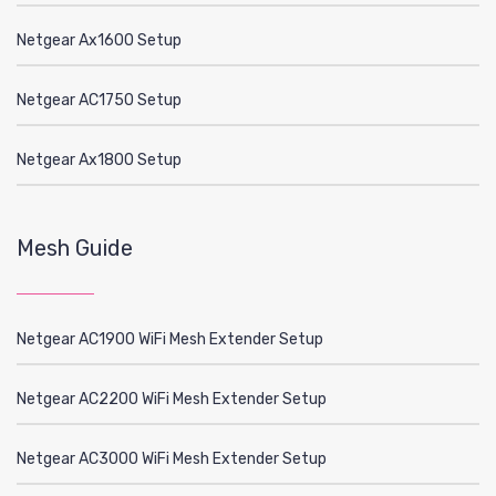
Netgear Ax1600 Setup
Netgear AC1750 Setup
Netgear Ax1800 Setup
Mesh Guide
Netgear AC1900 WiFi Mesh Extender Setup
Netgear AC2200 WiFi Mesh Extender Setup
Netgear AC3000 WiFi Mesh Extender Setup