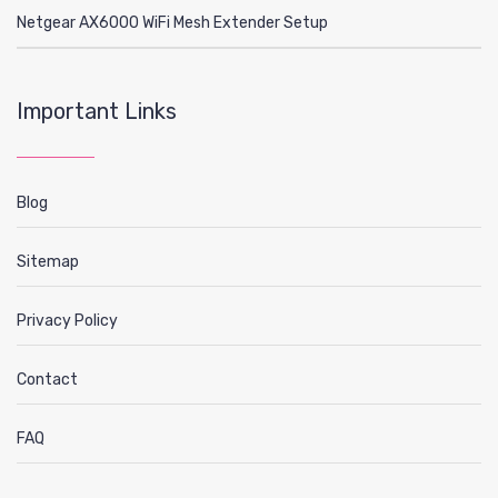
Netgear AX6000 WiFi Mesh Extender Setup
Important Links
Blog
Sitemap
Privacy Policy
Contact
FAQ