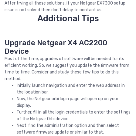
After trying all these solutions, if your Netgear EX7300 setup
issue is not solved then don’t delay to contact us.
Additional Tips
Upgrade Netgear X4 AC2200
Device
Most of the time, upgrades of software will be needed for its
efficient working. So, we suggest you update the firmware from
time to time. Consider and study these few tips to do this
method.
Initially, launch navigation and enter the web address in
the location bar.
Now, the Netgear orbi login page will open up on your
display.
Further, fill in all the login credentials to enter the settings
of the Netgear Orbi device.
Next, find the administration option and then select
software firmware update or similar to that.