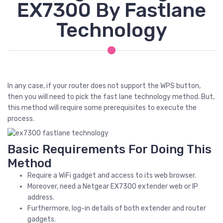
EX7300 By Fastlane
Technology
In any case, if your router does not support the WPS button,
then you will need to pick the fast lane technology method. But,
this method will require some prerequisites to execute the
process.
Basic Requirements For Doing This
Method
Require a WiFi gadget and access to its web browser.
Moreover, need a Netgear EX7300 extender web or IP
address.
Furthermore, log-in details of both extender and router
gadgets.