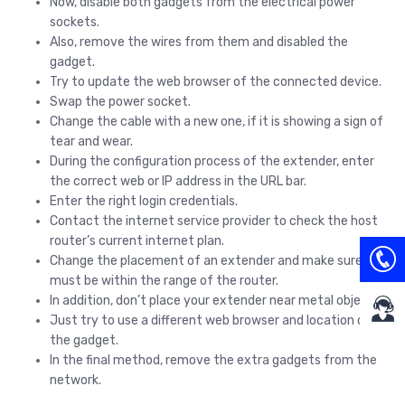
Now, disable both gadgets from the electrical power
sockets.
Also, remove the wires from them and disabled the
gadget.
Try to update the web browser of the connected device.
Swap the power socket.
Change the cable with a new one, if it is showing a sign of
tear and wear.
During the configuration process of the extender, enter
the correct web or IP address in the URL bar.
Enter the right login credentials.
Contact the internet service provider to check the host
router’s current internet plan.
Change the placement of an extender and make sure it
must be within the range of the router.
In addition, don’t place your extender near metal objects.
Just try to use a different web browser and location on
the gadget.
In the final method, remove the extra gadgets from the
network.