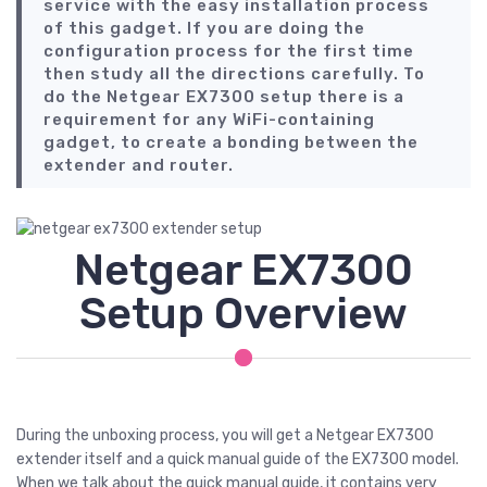
service with the easy installation process
of this gadget. If you are doing the
configuration process for the first time
then study all the directions carefully. To
do the Netgear EX7300 setup there is a
requirement for any WiFi-containing
gadget, to create a bonding between the
extender and router.
Netgear EX7300
Setup Overview
During the unboxing process, you will get a Netgear EX7300
extender itself and a quick manual guide of the EX7300 model.
When we talk about the quick manual guide, it contains very