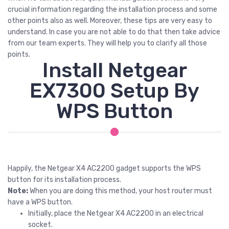
crucial information regarding the installation process and some
other points also as well. Moreover, these tips are very easy to
understand. In case you are not able to do that then take advice
from our team experts. They will help you to clarify all those
points.
Install Netgear
EX7300 Setup By
WPS Button
Happily, the Netgear X4 AC2200 gadget supports the WPS
button for its installation process.
Note:
When you are doing this method, your host router must
have a WPS button.
Initially, place the Netgear X4 AC2200 in an electrical
socket.