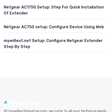
Netgear AC1750 Setup: Step For Quick Installation
Of Extender
Netgear AC750 setup: Configure Device Using Web
mywifiext.net Setup: Configure Netgear Extender
Step By Step
At mywifiextlogsetup.com, we cater to all your technical needs,