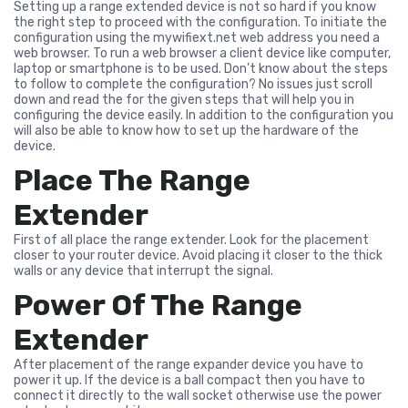
Setting up a range extended device is not so hard if you know
the right step to proceed with the configuration. To initiate the
configuration using the mywifiext.net web address you need a
web browser. To run a web browser a client device like computer,
laptop or smartphone is to be used. Don’t know about the steps
to follow to complete the configuration? No issues just scroll
down and read the for the given steps that will help you in
configuring the device easily. In addition to the configuration you
will also be able to know how to set up the hardware of the
device.
Place The Range
Extender
First of all place the range extender. Look for the placement
closer to your router device. Avoid placing it closer to the thick
walls or any device that interrupt the signal.
Power Of The Range
Extender
After placement of the range expander device you have to
power it up. If the device is a ball compact then you have to
connect it directly to the wall socket otherwise use the power