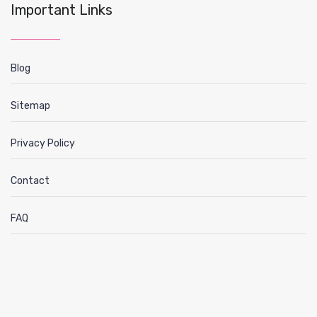
Important Links
Blog
Sitemap
Privacy Policy
Contact
FAQ