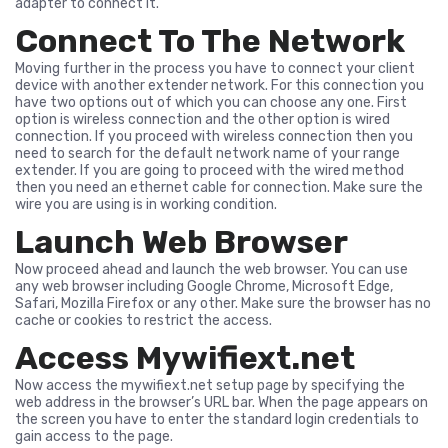
adapter to connect it.
Connect To The Network
Moving further in the process you have to connect your client
device with another extender network. For this connection you
have two options out of which you can choose any one. First
option is wireless connection and the other option is wired
connection. If you proceed with wireless connection then you
need to search for the default network name of your range
extender. If you are going to proceed with the wired method
then you need an ethernet cable for connection. Make sure the
wire you are using is in working condition.
Launch Web Browser
Now proceed ahead and launch the web browser. You can use
any web browser including Google Chrome, Microsoft Edge,
Safari, Mozilla Firefox or any other. Make sure the browser has no
cache or cookies to restrict the access.
Access Mywifiext.net
Now access the mywifiext.net setup page by specifying the
web address in the browser’s URL bar. When the page appears on
the screen you have to enter the standard login credentials to
gain access to the page.