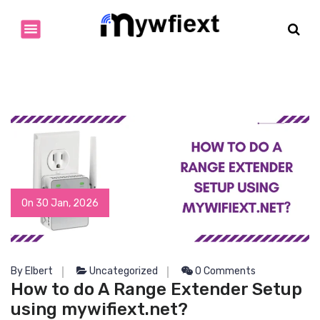
S
k
i
p
t
o
c
o
n
t
e
n
t
On 30 Jan, 2026
By Elbert
Uncategorized
0 Comments
How to do A Range Extender Setup
using mywifiext.net?