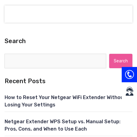
Search
Search for:
Recent Posts
How to Reset Your Netgear WiFi Extender Without
Losing Your Settings
Netgear Extender WPS Setup vs. Manual Setup:
Pros, Cons, and When to Use Each