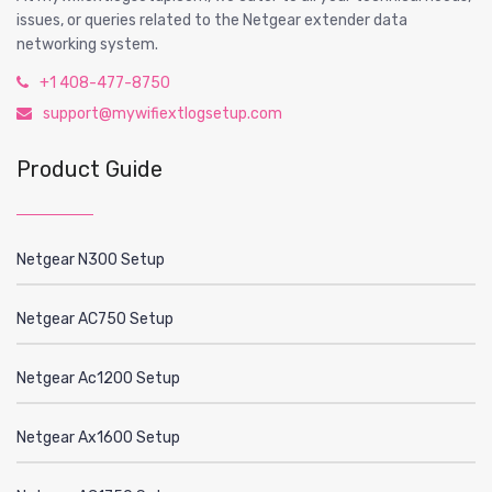
issues, or queries related to the Netgear extender data
networking system.
+1 408-477-8750
support@mywifiextlogsetup.com
Product Guide
Netgear N300 Setup
Netgear AC750 Setup
Netgear Ac1200 Setup
Netgear Ax1600 Setup