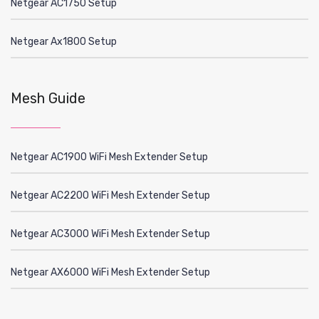
Netgear AC1750 Setup
Netgear Ax1800 Setup
Mesh Guide
Netgear AC1900 WiFi Mesh Extender Setup
Netgear AC2200 WiFi Mesh Extender Setup
Netgear AC3000 WiFi Mesh Extender Setup
Netgear AX6000 WiFi Mesh Extender Setup