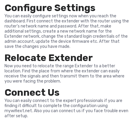
Configure Settings
You can easily configure settings now when you reach the
dashboard. First connect the extender with the router using the
router’s network name and password. After that, make
additional settings, create a new network name for the
Extender network, change the standard login credentials of the
admin account, update the device firmware etc. After that
save the changes you have made.
Relocate Extender
Now you need to relocate the range Extender to a better
location. Find the place from where the extender can easily
receive the signals and then transmit them to the area where
you were facing the problem.
Connect Us
You can easily connect to the expert professionals if you are
finding it difficult to complete the configuration using
mywifiext.net. Also you can connect us if you face trouble even
after setup.