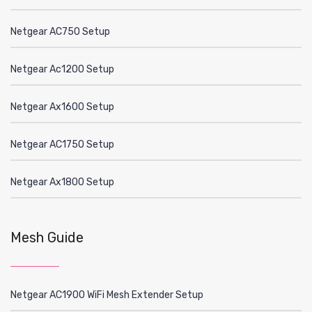
Netgear AC750 Setup
Netgear Ac1200 Setup
Netgear Ax1600 Setup
Netgear AC1750 Setup
Netgear Ax1800 Setup
Mesh Guide
Netgear AC1900 WiFi Mesh Extender Setup