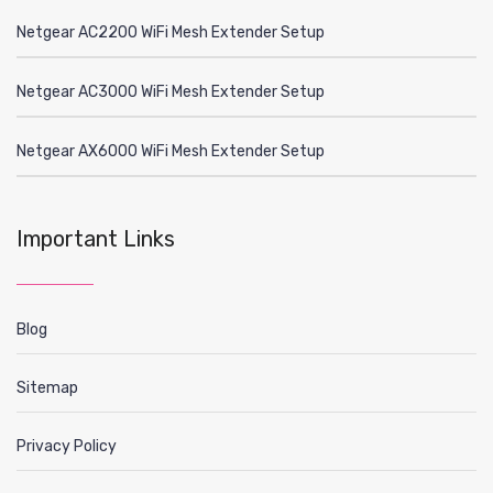
Netgear AC2200 WiFi Mesh Extender Setup
Netgear AC3000 WiFi Mesh Extender Setup
Netgear AX6000 WiFi Mesh Extender Setup
Important Links
Blog
Sitemap
Privacy Policy