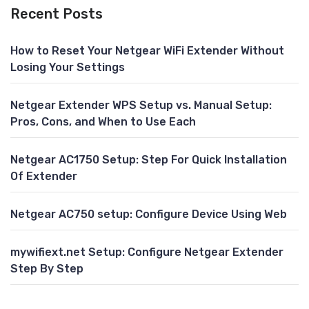
Recent Posts
How to Reset Your Netgear WiFi Extender Without
Losing Your Settings
Netgear Extender WPS Setup vs. Manual Setup:
Pros, Cons, and When to Use Each
Netgear AC1750 Setup: Step For Quick Installation
Of Extender
Netgear AC750 setup: Configure Device Using Web
mywifiext.net Setup: Configure Netgear Extender
Step By Step