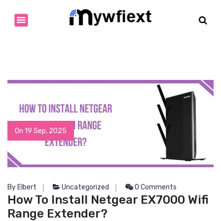
S
k
i
p
t
o
c
o
n
t
e
n
On 19 Sep, 2025
t
By Elbert
Uncategorized
0 Comments
How To Install Netgear EX7000 Wifi
Range Extender?