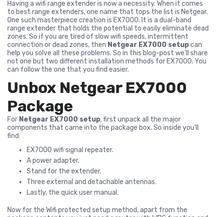
Having a wifi range extender is now a necessity. When it comes
to best range extenders, one name that tops the list is Netgear.
One such masterpiece creation is EX7000. It is a dual-band
range extender that holds the potential to easily eliminate dead
zones. So if you are tired of slow wifi speeds, intermittent
connection or dead zones, then
Netgear EX7000 setup
can
help you solve all these problems. So in this blog-post we’ll share
not one but two different installation methods for EX7000. You
can follow the one that you find easier.
Unbox Netgear EX7000
Package
For
Netgear EX7000 setup
, first unpack all the major
components that came into the package box. So inside you’ll
find:
EX7000 wifi signal repeater.
A power adapter.
Stand for the extender.
Three external and detachable antennas.
Lastly, the quick user manual.
Now for the Wifi protected setup method, apart from the