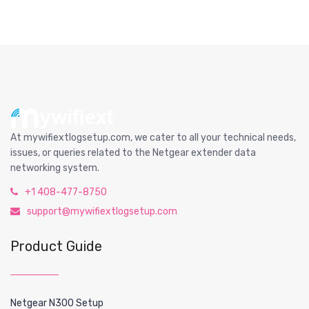
At mywifiextlogsetup.com, we cater to all your technical needs,
issues, or queries related to the Netgear extender data
networking system.
+1 408-477-8750
support@mywifiextlogsetup.com
Product Guide
Netgear N300 Setup