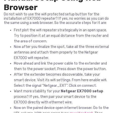
Browser
Do not wish to use the wifi protected setup button for the
installation of EX7000 repeater? If yes, no worries as you can do
the same using a web browser. So the accurate steps for it are:
First plot the wifi repeater strategically in an open space.
Try to position it at an equal distance from the router and
the area of concern.
Now after you finalize the spot, take all the three external
antennas and attach them properly to the Netgear
EX7000 wifi repeater.
Move ahead and link the power cable to the extender and
then to the power socket. Press down the power button.
After the extender becomes discoverable, take your
smart device. Visit its wifi settings. From here enable wifi.
Select the signal “Netgear_EXT”. Click on connect.
Want more stability for your
Netgear EX7000 setup
process? If yes, then pair your smart device to the
EX7000 directly with ethernet wire.
Now on the paired device open internet browser. Go to the