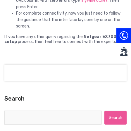
URL column. With zero errors type
mywifiext.net
. Then
press Enter.
For complete connectivity, now you just need to follow
the guidance that the interface lays one by one on the
screen.
If you have any other query regarding the
Netgear EX7000
setup
process, then feel free to connect with the experts.
Search
Search for: