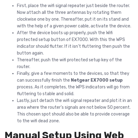
First, place the wifi signal repeater just beside the router.
Now attach all the three antennas by rotating them
clockwise one by one. Thereafter, put it on its stand and
with the help of a given power cable, activate the device.
After the device boots up properly, push the Wifi
protected setup button of EX7000. With this the WPS
indicator should flutter. If it isn’t fluttering then push the
button again.
Thereafter, push the wifi protected setup key of the
router.
Finally, give a few moments to the devices, so that they
can successfully finish the
Netgear EX7000 setup
process. As it completes, the WPS indicators will go from
fluttering to stable and solid.
Lastly, just detach the wifi signal repeater and plot it in an
area where the router’s signals are not below 50 percent.
This chosen spot should also be able to provide coverage
to the wifi dead zone.
Manual Setup Using Web