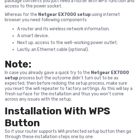
package contents you just need a router with WPS function and
access to the power socket.
Whereas for the
Netgear EX7000 setup
using internet
browser you need following components:
A router and its wireless network information.
A smart device.
Next up, access to the well-working power outlet.
Lastly, an Ethernet cable (optional).
Note:
In case you already gave a quick try to the
Netgear EX7000
setup
process but the outcome didn’t turn out to be as
expected, then before redoing the setup process, make sure
you reset the wifi repeater to factory settings. As this will lay a
fresh surface for the installation and thus you won’t come
across any issues with the setup.
Installation With WPS
Button
So if your router supports Wifi protected setup button then go
through these installation steps one by one: